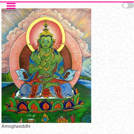
Skip to main content
Amoghasiddhi